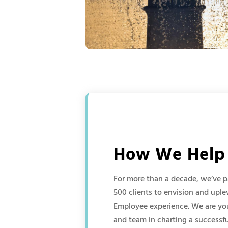
How We Help
For more than a decade, we’ve p
500 clients to envision and upl
Employee experience. We are you
and team in charting a successfu