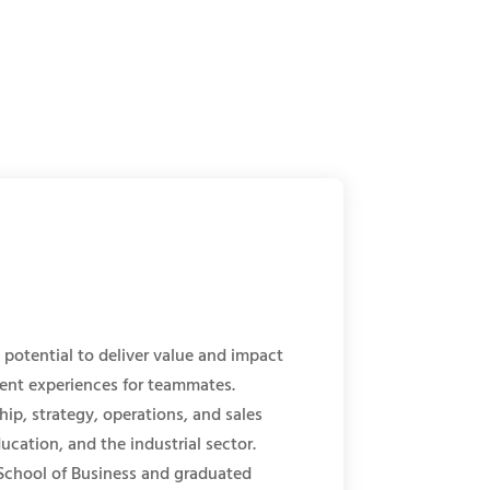
potential to deliver value and impact
ment experiences for teammates.
ip, strategy, operations, and sales
ucation, and the industrial sector.
chool of Business and graduated