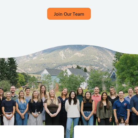
Join Our Team