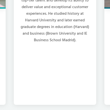
top-tier talent and develop its ability to
deliver value and exceptional customer
experiences. He studied history at
Harvard University and later earned
graduate degrees in education (Harvard)
and business (Brown University and IE
Business School Madrid).