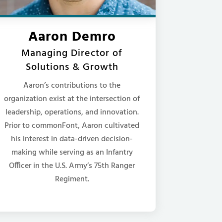
Aaron Demro
Managing Director of
Solutions & Growth
Aaron’s contributions to the
organization exist at the intersection of
leadership, operations, and innovation.
Prior to commonFont, Aaron cultivated
his interest in data-driven decision-
making while serving as an Infantry
Officer in the U.S. Army’s 75th Ranger
Regiment.