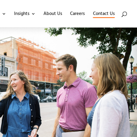
Insights
About Us
Careers
Contact Us