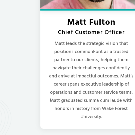
Matt Fulton
Chief Customer Officer
Matt leads the strategic vision that
positions commonFont as a trusted
partner to our clients, helping them
navigate their challenges confidently
and arrive at impactful outcomes. Matt’s
career spans executive leadership of
operations and customer service teams.
Matt graduated summa cum laude with
honors in history from Wake Forest
University.