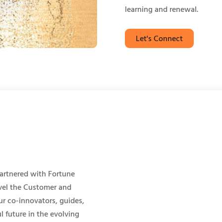
learning and renewal.
Let's Connect
artnered with Fortune
evel the Customer and
r co-innovators, guides,
l future in the evolving