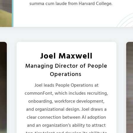
summa cum laude from Harvard College.
Joel Maxwell
Managing Director of People
Operations
Joel leads People Operations at
commonFont, which includes recruiting,
onboarding, workforce development,
and organizational design. Joel draws a
clear connection between AI adoption
and an organization’s ability to attract