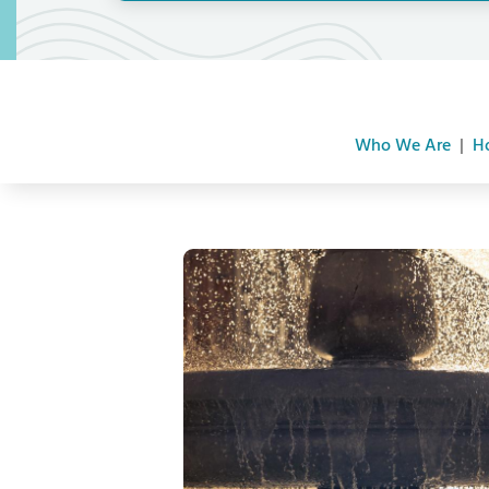
Who We Are
|
H