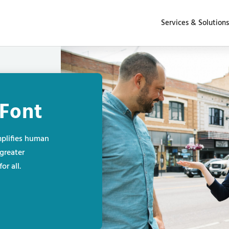
Services & Solutions
Font
plifies human
greater
or all.