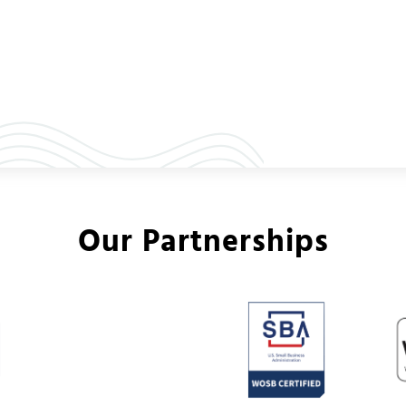
Our Partnerships