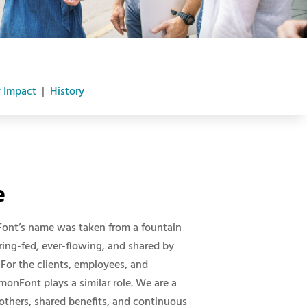
 Impact
|
History
e
Font’s name was taken from a fountain
spring-fed, ever-flowing, and shared by
For the clients, employees, and
nFont plays a similar role. We are a
others, shared benefits, and continuous