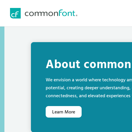
About common
We envision a world where technology am
potential, creating deeper understanding, 
connectedness, and elevated experiences f
Learn More