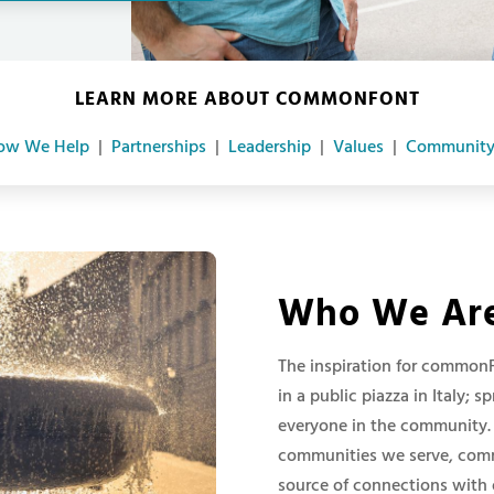
LEARN MORE ABOUT COMMONFONT
ow We Help
|
Partnerships
|
Leadership
|
Values
|
Community
Who We Ar
The inspiration for common
in a public piazza in Italy; 
everyone in the community. 
communities we serve, commo
source of connections with 