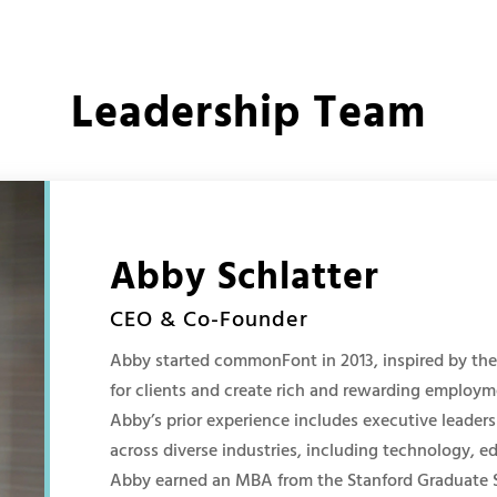
Leadership Team
Abby Schlatter
CEO & Co-Founder
Abby started commonFont in 2013, inspired by the 
for clients and create rich and rewarding employ
Abby’s prior experience includes executive leadersh
across diverse industries, including technology, ed
Abby earned an MBA from the Stanford Graduate S