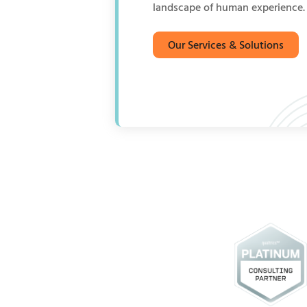
landscape of human experience.
Our Services & Solutions