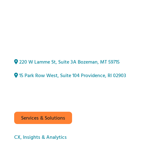
220 W Lamme St, Suite 3A Bozeman, MT 59715
15 Park Row West, Suite 104
Providence, RI 02903
Services & Solutions
CX, Insights & Analytics