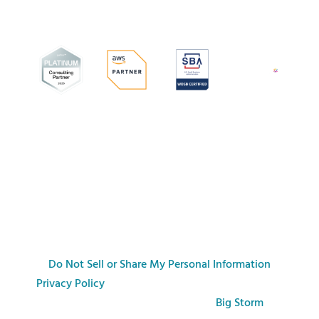
Do Not Sell or Share My Personal Information
Privacy Policy
© Copyright commonFont 2026. All
rights reserved.
| Web Design by
Big Storm