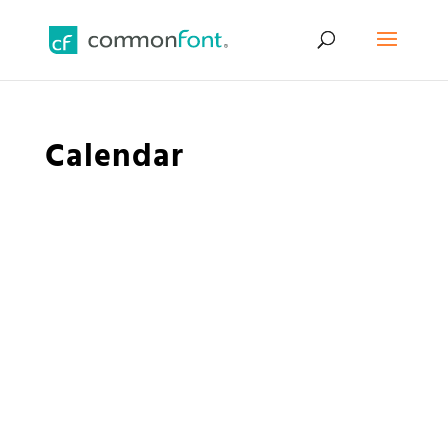
Calendar