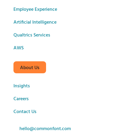
Employee Experience
Artificial Intelligence
Qualtrics Services
AWS
About Us
Insights
Careers
Contact Us
hello@commonfont.com