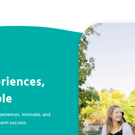
riences,
ple
eriences, innovate, and
term success.