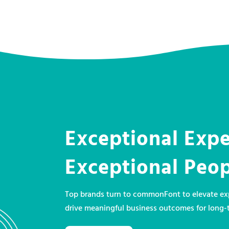
Exceptional Expe
Exceptional Peo
Top brands turn to commonFont to elevate exp
drive meaningful business outcomes for long-