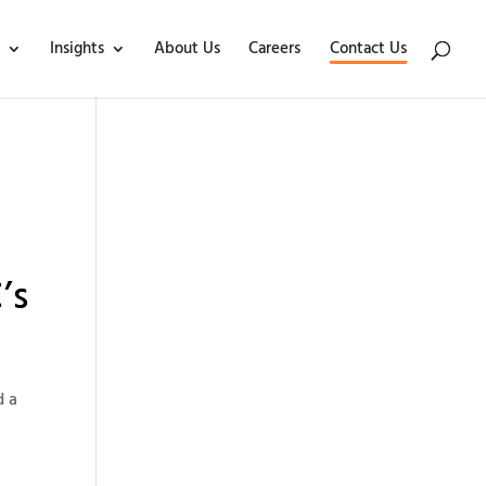
Insights
About Us
Careers
Contact Us
’s
d a