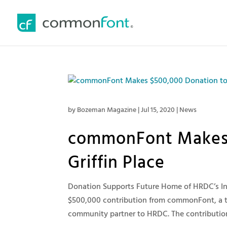
by
Bozeman Magazine
|
Jul 15, 2020
|
News
commonFont Makes 
Griffin Place
Donation Supports Future Home of HRDC’s I
$500,000 contribution from commonFont, a 
community partner to HRDC. The contribution i