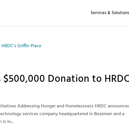
Services & Solutions
$500,000 Donation to HRDC
nitiatives Addressing Hunger and Homelessness HRDC announce
technology services company headquartered in Bozeman and a
s in...