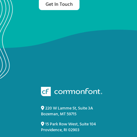
Get In Touch
220 W Lamme St, Suite 3A
Bozeman, MT 59715
15 Park Row West, Suite 104
Providence, RI 02903