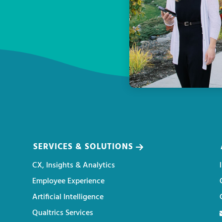
SERVICES & SOLUTIONS
CX, Insights & Analytics
Employee Experience
Artificial Intelligence
Qualtrics Services