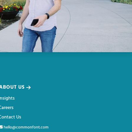
ABOUT US
Insights
Careers
Contact Us
hello@commonfont.com