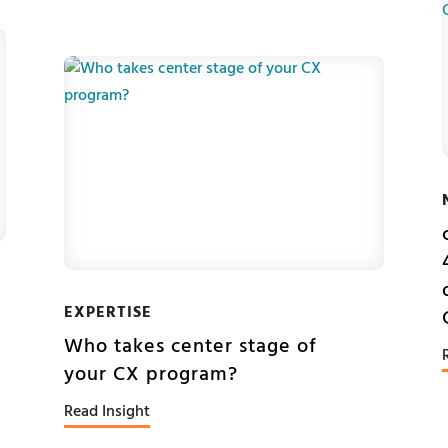
EXPERTISE
Who takes center stage of
your CX program?
Read Insight