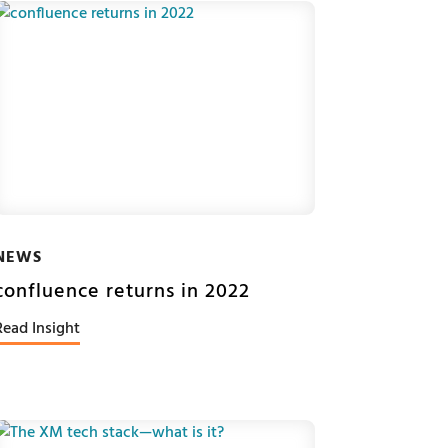
NEWS
confluence returns in 2022
Read Insight