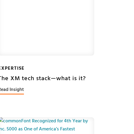
EXPERTISE
The XM tech stack—what is it?
Read Insight