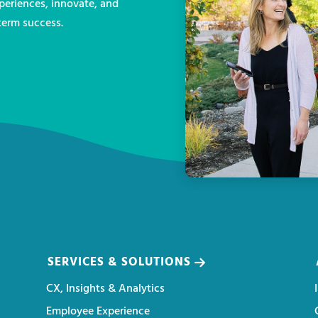
eriences, innovate, and
term success.
SERVICES & SOLUTIONS
CX, Insights & Analytics
Employee Experience