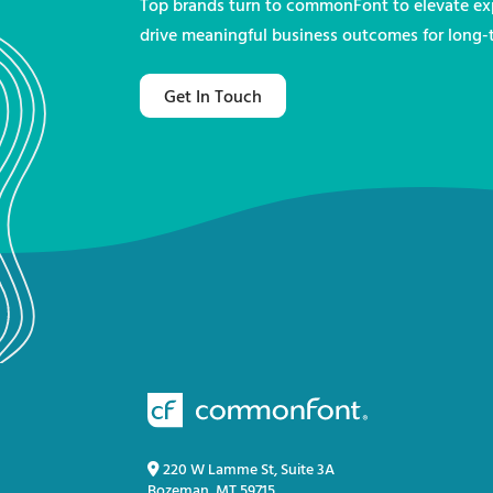
Top brands turn to commonFont to elevate exp
drive meaningful business outcomes for long-
Get In Touch
220 W Lamme St, Suite 3A
Bozeman, MT 59715