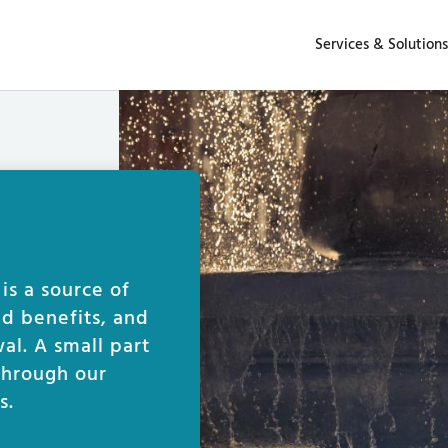
Services & Solutions
s a source of
ed benefits, and
al. A small part
 through our
s.