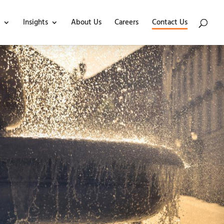
Insights
About Us
Careers
Contact Us