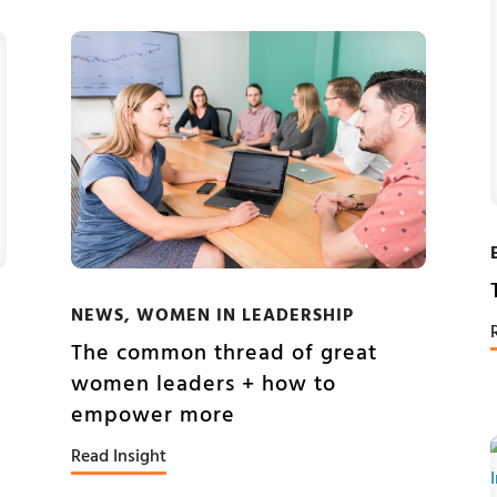
NEWS
,
WOMEN IN LEADERSHIP
The common thread of great
women leaders + how to
empower more
Read Insight