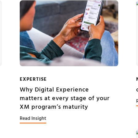
EXPERTISE
Why Digital Experience
matters at every stage of your
XM program’s maturity
Read Insight