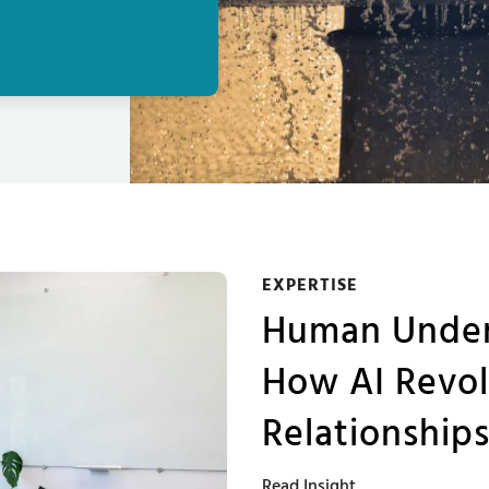
EXPERTISE
Human Unders
How AI Revol
Relationship
Read Insight