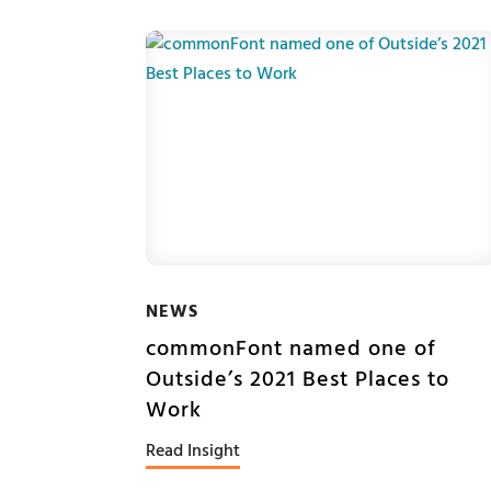
NEWS
commonFont named one of
Outside’s 2021 Best Places to
Work
Read Insight