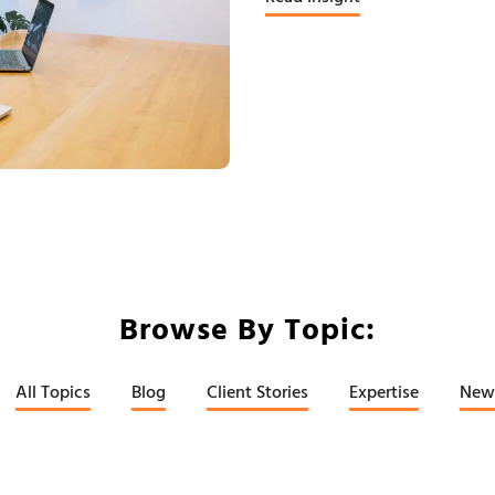
Browse By Topic:
All Topics
Blog
Client Stories
Expertise
New