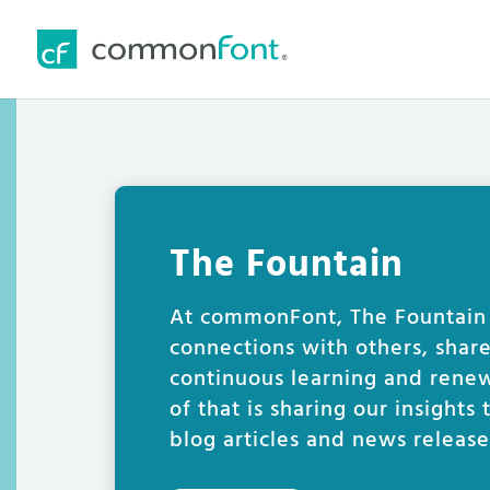
The Fountain
At commonFont, The Fountain i
connections with others, shar
continuous learning and renew
of that is sharing our insights
blog articles and news release