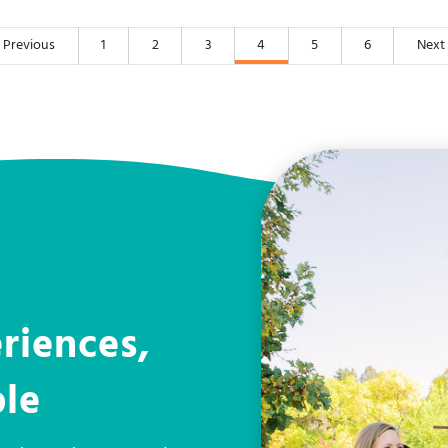
Previous
1
2
3
4
5
6
Next
riences,
ple