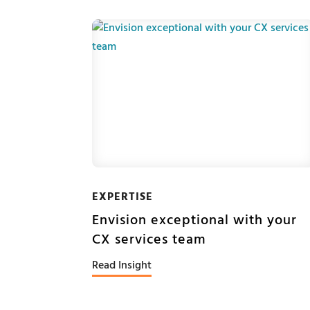
EXPERTISE
Envision exceptional with your
CX services team
Read Insight