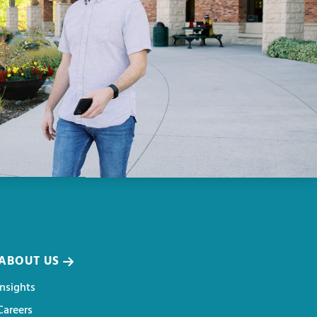
ABOUT US
Insights
Careers