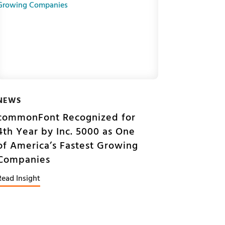
NEWS
commonFont Recognized for
4th Year by Inc. 5000 as One
of America’s Fastest Growing
Companies
Read Insight