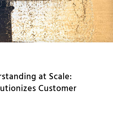
tanding at Scale:
utionizes Customer
s