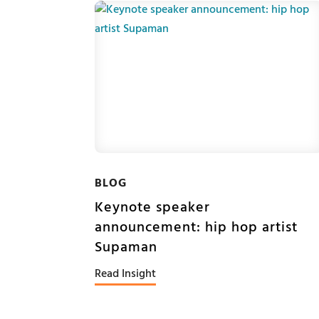
BLOG
Keynote speaker
announcement: hip hop artist
Supaman
Read Insight