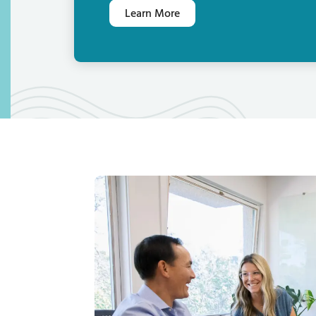
Learn More