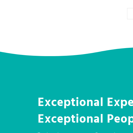
Exceptional Expe
Exceptional Peo