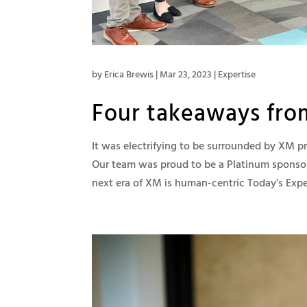
by
Erica Brewis
|
Mar 23, 2023
|
Expertise
Four takeaways fro
It was electrifying to be surrounded by XM 
Our team was proud to be a Platinum sponso
next era of XM is human-centric Today’s Exper