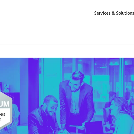
Services & Solutions