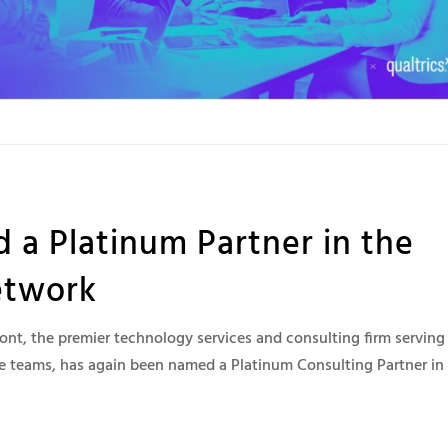
 Platinum Partner in the
etwork
t, the premier technology services and consulting firm serving
 teams, has again been named a Platinum Consulting Partner in