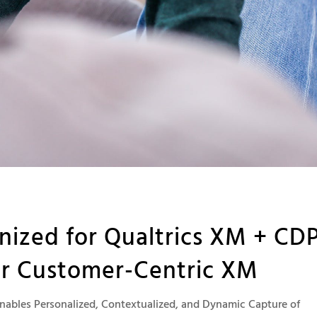
ized for Qualtrics XM + CD
er Customer-Centric XM
nables Personalized, Contextualized, and Dynamic Capture of