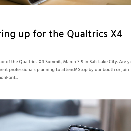
ng up for the Qualtrics X4
 of the Qualtrics X4 Summit, March 7-9 in Salt Lake City. Are y
nt professionals planning to attend? Stop by our booth or join
onFont...