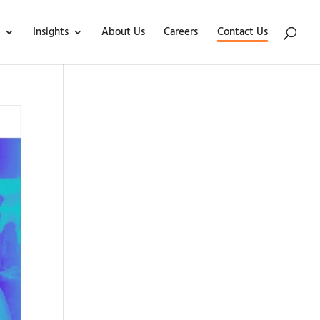
Insights
About Us
Careers
Contact Us