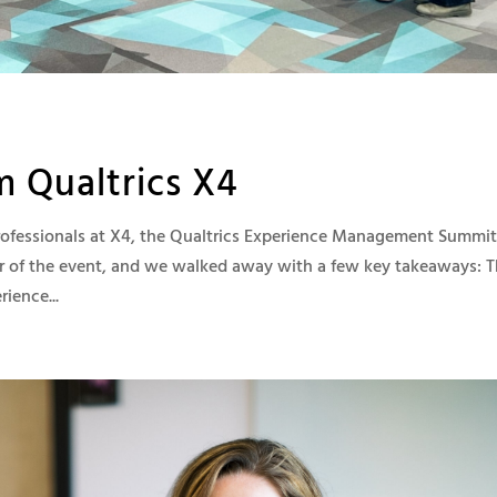
m Qualtrics X4
professionals at X4, the Qualtrics Experience Management Summit
r of the event, and we walked away with a few key takeaways: 
ience...