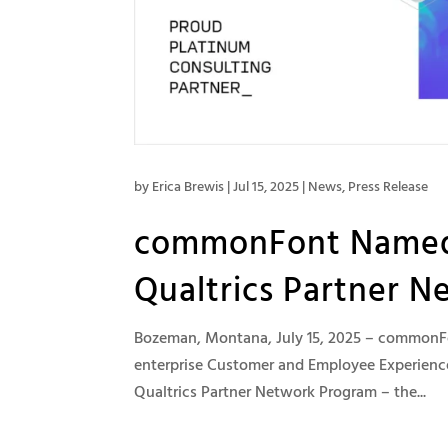
by
Erica Brewis
|
Jul 15, 2025
|
News
,
Press Release
commonFont Named a
Qualtrics Partner N
Bozeman, Montana, July 15, 2025 – commonFon
enterprise Customer and Employee Experience
Qualtrics Partner Network Program – the...