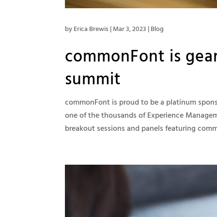
by
Erica Brewis
|
Mar 3, 2023
|
Blog
commonFont is geari
summit
commonFont is proud to be a platinum sponsor
one of the thousands of Experience Manageme
breakout sessions and panels featuring comm