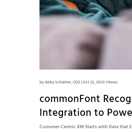
by
Abby Schlatter, CEO
|
Oct 22, 2020
|
News
commonFont Recogn
Integration to Pow
Customer-Centric XM Starts with Data that E