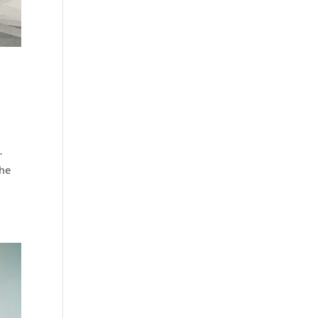
.
The